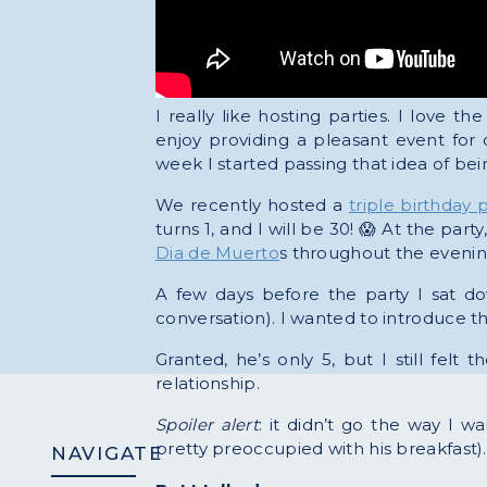
I really like hosting parties. I love th
enjoy providing a pleasant event for
week I started passing that idea of be
We recently hosted a
triple birthday p
turns 1, and I will be 30! 😱 At the pa
Dia de Muerto
s throughout the evenin
A few days before the party I sat do
conversation). I wanted to introduce t
Granted, he’s only 5, but I still fel
relationship.
Spoiler alert
: it didn’t go the way I 
pretty preoccupied with his breakfast). 
NAVIGATE