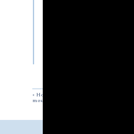
«
How to fly a flag at half staff on a h
mourning ribbon