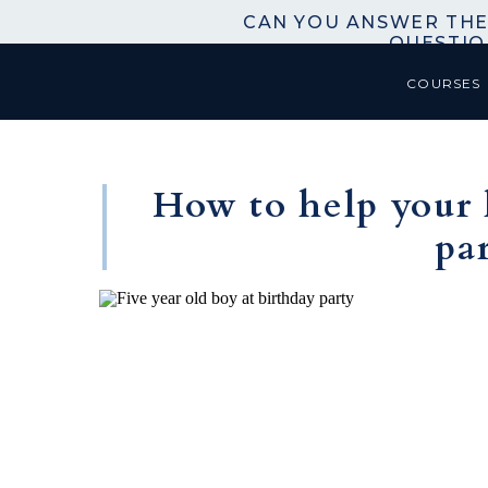
CAN YOU ANSWER THE
QUESTIO
COURSES
How to help your 
pa